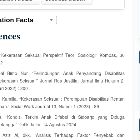
ences
, “Kekerasan Seksual Perspektif Teori Sosiologi” Kompas, 30
22
qbal Bimo Nur. “Perlindungan Anak Penyandang Disabilitas
kerasan Seksual.” Jurnal Res Justitia: Jurnal Ilmu Hukum 2,
ri 2022) : 200
n Kamilla. “Kekerasan Seksual : Perempuan Disabilitas Rentan
ban.” Social Work Journal 13, Nomor 1 (2023) : 89
ia, "Kondisi Terkini Anak Difabel di Sidoarjo yang Diduga
etangga" Detik Jatim, 14 Agustus 2024
i Aziz Al, dkk. “Analisis Terhadap Faktor Penyebab dan