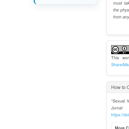
must tak
the phys
from any
A
r
This wo
t
ShareAlik
i
c
How to C
l
“Sexual V
e
Jurna
D
https://d
e
More C