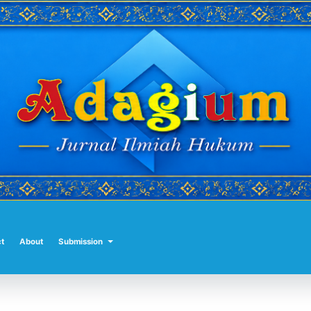
t
About
Submission