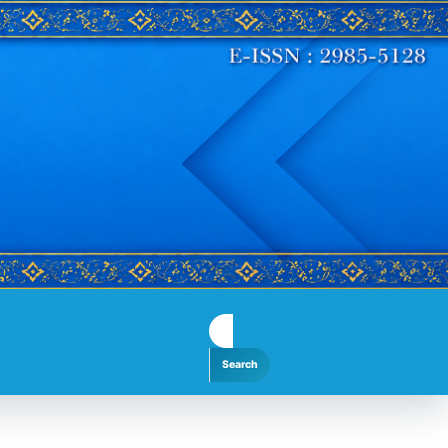
Search