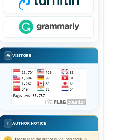
◎
VISITORS
!
AUTHOR NOTICE
Please read the author guidelines carefully