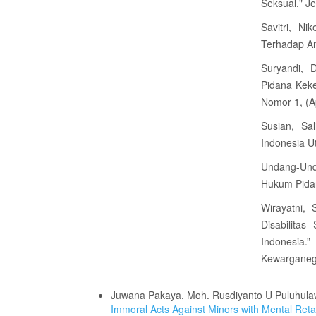
Seksual." J
Savitri, N
Terhadap An
Suryandi, 
Pidana Kek
Nomor 1, (Ap
Susian, Sal
Indonesia U
Undang-Un
Hukum Pida
Wirayatni,
Disabilita
Indonesia
Kewarganega
Similar Articles
Juwana Pakaya, Moh. Rusdiyanto U Puluhulaw
Immoral Acts Against Minors with Mental Ret