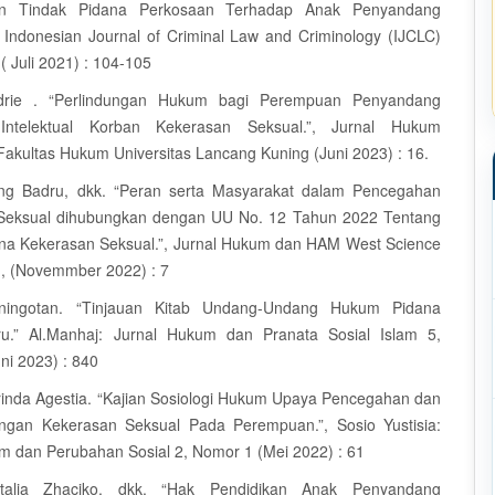
gan Tindak Pidana Perkosaan Terhadap Anak Penyandang
.”, Indonesian Journal of Criminal Law and Criminology (IJCLC)
( Juli 2021) : 104-105
drie . “Perlindungan Hukum bagi Perempuan Penyandang
s Intelektual Korban Kekerasan Seksual.”, Jurnal Hukum
Fakultas Hukum Universitas Lancang Kuning (Juni 2023) : 16.
ng Badru, dkk. “Peran serta Masyarakat dalam Pencegahan
Seksual dihubungkan dengan UU No. 12 Tahun 2022 Tentang
na Kekerasan Seksual.”, Jurnal Hukum dan HAM West Science
, (Novemmber 2022) : 7
ningotan. “Tinjauan Kitab Undang-Undang Hukum Pidana
u.” Al.Manhaj: Jurnal Hukum dan Pranata Sosial Islam 5,
ni 2023) : 840
inda Agestia. “Kajian Sosiologi Hukum Upaya Pencegahan dan
ngan Kekerasan Seksual Pada Perempuan.”, Sosio Yustisia:
m dan Perubahan Sosial 2, Nomor 1 (Mei 2022) : 61
talia Zhaciko, dkk. “Hak Pendidikan Anak Penyandang