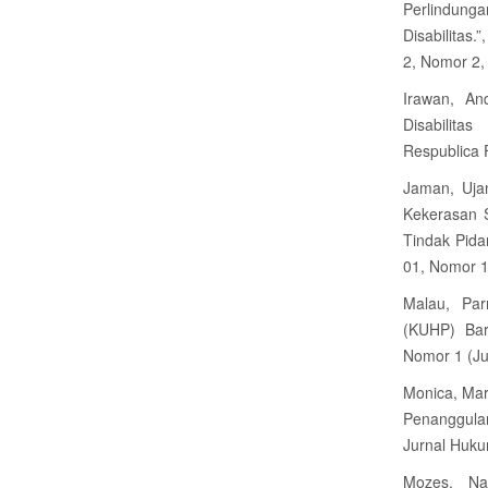
Perlindun
Disabilitas
2, Nomor 2, 
Irawan, An
Disabilita
Respublica 
Jaman, Uja
Kekerasan 
Tindak Pida
01, Nomor 1
Malau, Par
(KUHP) Bar
Nomor 1 (Ju
Monica, Mar
Penanggula
Jurnal Huku
Mozes, Na