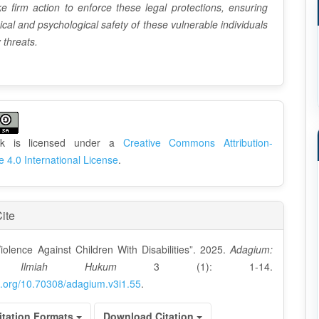
e firm action to enforce these legal protections, ensuring
ical and psychological safety of these vulnerable individuals
 threats.
rk is licensed under a
Creative Commons Attribution-
e 4.0 International License
.
ite
iolence Against Children With Disabilities”. 2025.
Adagium:
l Ilmiah Hukum
3 (1): 1-14.
oi.org/10.70308/adagium.v3i1.55
.
itation Formats
Download Citation