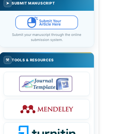
➤
SUBMIT MANUSCRIPT
Submit your manuscript through the online
submission system.
⚒
TOOLS & RESOURCES