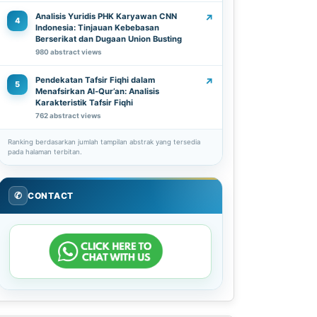
Analisis Yuridis PHK Karyawan CNN
↗
4
Indonesia: Tinjauan Kebebasan
Berserikat dan Dugaan Union Busting
980 abstract views
Pendekatan Tafsir Fiqhi dalam
↗
5
Menafsirkan Al-Qur’an: Analisis
Karakteristik Tafsir Fiqhi
762 abstract views
Ranking berdasarkan jumlah tampilan abstrak yang tersedia
pada halaman terbitan.
✆
CONTACT