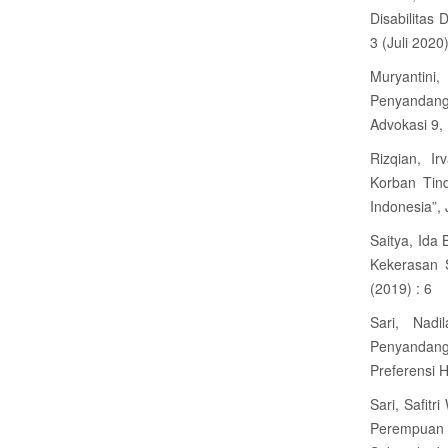
Disabilitas 
3 (Juli 2020)
Muryantin
Penyandang 
Advokasi 9,
Rizqian, I
Korban Tin
Indonesia”, 
Saitya, Ida
Kekerasan 
(2019) : 6
Sari, Nad
Penyandang
Preferensi 
Sari, Safit
Perempuan 