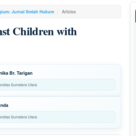
agium: Jurnal Ilmiah Hukum
Articles
nst Children with
nika Br. Tarigan
ersitas Sumatera Utara
inda
ersitas Sumatera Utara