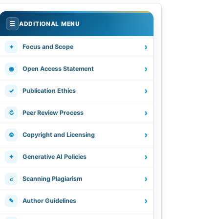
.
☰
ADDITIONAL MENU
›
⌖
Focus and Scope
›
◉
Open Access Statement
›
✓
Publication Ethics
›
↻
Peer Review Process
›
©
Copyright and Licensing
›
✦
Generative AI Policies
›
⌕
Scanning Plagiarism
›
✎
Author Guidelines