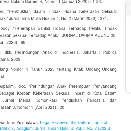
entera Hukum Borneo 4, Nomor 1 (Januari 2020) : 1-23.
iken. “Pembuktian dalam Tindak Pidana Kekerasan Seksual
ak.” Jurnal Bina Mulia Hukum 4, No. 2 (Maret 2020) : 291.
Doddy. “Penerapan Sanksi Pidana Terhadap Pelaku Tindak
erasan Seksual Terhadap Anak.”, JURNAL DARMA AGUNG 28,
ril 2020) : 88
i, dkk. Perlindungan Anak di Indonesia. Jakarta : Publica
tama, 2009.
dang Nomor 1 Tahun 2023 tentang Kitab Undang-Undang
na
 Supadmi, dkk. “Perlindungan Anak Perempuan Penyandang
s Sebagai Korban Kekerasan Seksual Incest di Kota Batam
.” Jurnal Media Komunikasi Pendidikan Pancasila dan
raan 3, Nomor 1 (April 2021) : 20.
a, Irfan Puluhulawa,
Legal Review of the Determinants of
ardation
,
Adagium: Jurnal Ilmiah Hukum: Vol. 3 No. 2 (2025):