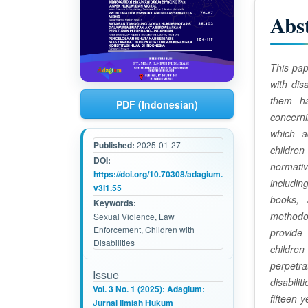
i
Abs
c
l
This pap
with dis
e
them h
PDF (Indonesian)
C
concern
which a
o
Published:
2025-01-27
children
DOI:
n
normati
https://doi.org/10.70308/adagium.
includin
t
v3i1.55
books, 
Keywords:
e
methodol
Sexual Violence, Law
Enforcement, Children with
provide
n
Disabilities
children 
t
perpetra
Issue
disabili
Vol. 3 No. 1 (2025): Adagium:
fifteen 
Jurnal Ilmiah Hukum