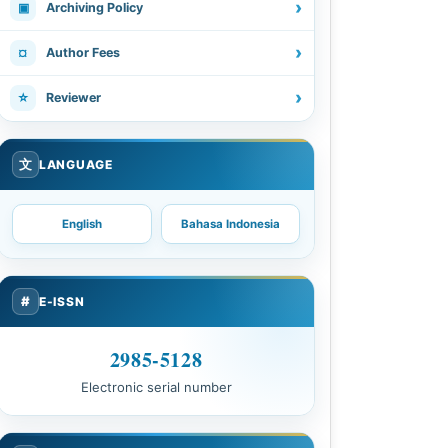
›
▣
Archiving Policy
›
¤
Author Fees
›
☆
Reviewer
文
LANGUAGE
English
Bahasa Indonesia
#
E-ISSN
2985-5128
Electronic serial number