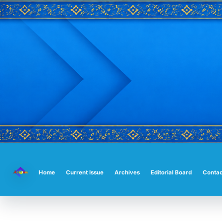
Main
Navigation
Main
Home
Current Issue
Archives
Editorial Board
Contac
Content
Sidebar