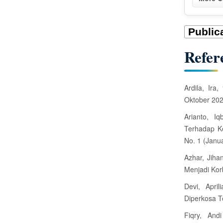
t
a
i
Refer
l
s
Ardila, Ira
Oktober 20
Arianto, I
Terhadap Ke
No. 1 (Janua
Azhar, Jiha
Menjadi Kor
Devi, April
Diperkosa T
Fiqry, And