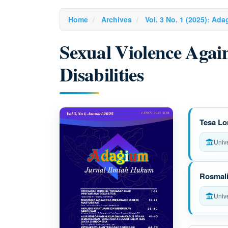
Home
Archives
Vol. 3 No. 1 (2025): Ad
Sexual Violence Agai
Disabilities
Article
M
Tesa Lo
Sidebar
a
Univ
i
n
Rosmal
A
Univ
r
t