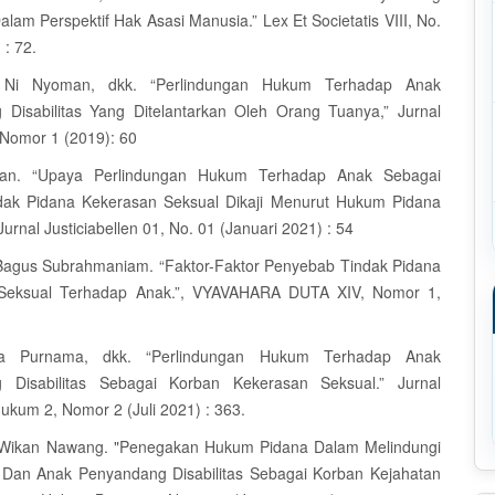
Dalam Perspektif Hak Asasi Manusia.” Lex Et Societatis VIII, No.
 : 72.
i, Ni Nyoman, dkk. “Perlindungan Hukum Terhadap Anak
Disabilitas Yang Ditelantarkan Oleh Orang Tuanya,” Jurnal
 Nomor 1 (2019): 60
rvan. “Upaya Perlindungan Hukum Terhadap Anak Sebagai
dak Pidana Kekerasan Seksual Dikaji Menurut Hukum Pidana
Jurnal Justiciabellen 01, No. 01 (Januari 2021) : 54
 Bagus Subrahmaniam. “Faktor-Faktor Penyebab Tindak Pidana
Seksual Terhadap Anak.”, VYAVAHARA DUTA XIV, Nomor 1,
ila Purnama, dkk. “Perlindungan Hukum Terhadap Anak
 Disabilitas Sebagai Korban Kekerasan Seksual.” Jurnal
Hukum 2, Nomor 2 (Juli 2021) : 363.
ri Wikan Nawang. "Penegakan Hukum Pidana Dalam Melindungi
Dan Anak Penyandang Disabilitas Sebagai Korban Kejahatan