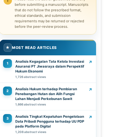
before submitting a manuscript. Manuscripts
that do not follow the prescribed format,
ethical standards, and submission
requirements may be returned or rejected
before the peer-review process.
★
MOST READ ARTICLES
Analisis Kegagalan Tata Kelola Investasi
↗
1
Asuransi PT Jiwasraya dalam Perspektif
Hukum Ekonomi
1,726 abstract views
Analisis Hukum terhadap Pembiaran
↗
2
Penebangan Hutan dan Alih Fungsi
Lahan Menjadi Perkebunan Sawit
1,666 abstract views
Analisis Tingkat Kepatuhan Pengelolaan
↗
3
Data Pribadi Pengguna terhadap UU PDP
pada Platform Digital
1,208 abstract views