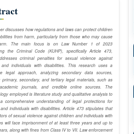
tract
er discusses how regulations and laws can protect children
abilities from harm, particularly from those who may cause
arm. The main focus is on Law Number 1 of 2023
ing the Criminal Code (KUHP), specifically Article 473,
ddresses criminal penalties for sexual violence against
 and individuals with disabilities. This research uses a
ve legal approach, analyzing secondary data sources,
g primary, secondary, and tertiary legal materials, such as
academic journals, and credible online sources. The
ogy employed is literature study and qualitative analysis to
 a comprehensive understanding of legal protections for
and individuals with disabilities. Article 473 stipulates that
tors of sexual violence against children and individuals with
ties will face imprisonment of at least three years and up to
years, along with fines from Class IV to VII. Law enforcement