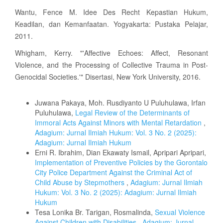
Wantu, Fence M. Idee Des Recht Kepastian Hukum,
Keadilan, dan Kemanfaatan. Yogyakarta: Pustaka Pelajar,
2011.
Whigham, Kerry. "'Affective Echoes: Affect, Resonant
Violence, and the Processing of Collective Trauma in Post-
Genocidal Societies.'" Disertasi, New York University, 2016.
Similar Articles
Juwana Pakaya, Moh. Rusdiyanto U Puluhulawa, Irfan
Puluhulawa,
Legal Review of the Determinants of
Immoral Acts Against Minors with Mental Retardation
,
Adagium: Jurnal Ilmiah Hukum: Vol. 3 No. 2 (2025):
Adagium: Jurnal Ilmiah Hukum
Erni R. Ibrahim, Dian Ekawaty Ismail, Apripari Apripari,
Implementation of Preventive Policies by the Gorontalo
City Police Department Against the Criminal Act of
Child Abuse by Stepmothers
,
Adagium: Jurnal Ilmiah
Hukum: Vol. 3 No. 2 (2025): Adagium: Jurnal Ilmiah
Hukum
Tesa Lonika Br. Tarigan, Rosmalinda,
Sexual Violence
Against Children with Disabilities
,
Adagium: Jurnal