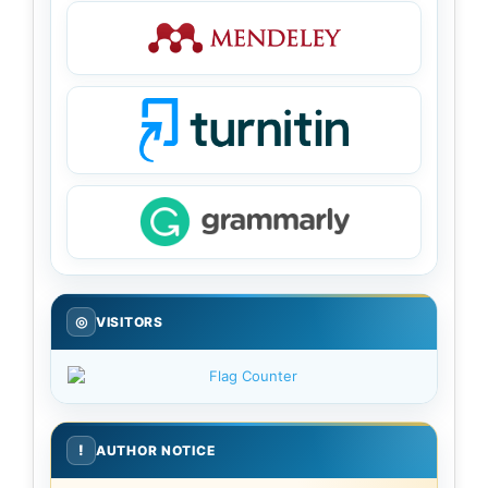
◎
VISITORS
!
AUTHOR NOTICE