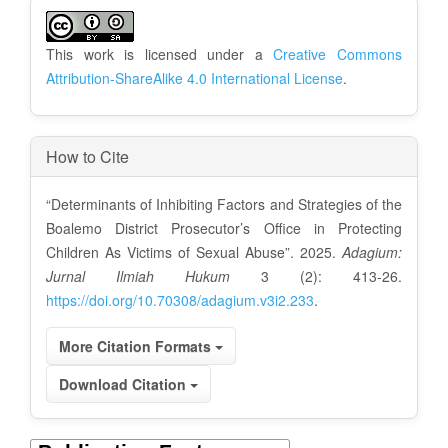
A
r
This work is licensed under a
Creative Commons
t
Attribution-ShareAlike 4.0 International License
.
i
c
How to Cite
l
“Determinants of Inhibiting Factors and Strategies of the
e
Boalemo District Prosecutor’s Office in Protecting
D
Children As Victims of Sexual Abuse”. 2025.
Adagium:
Jurnal Ilmiah Hukum
3 (2): 413-26.
e
https://doi.org/10.70308/adagium.v3i2.233
.
t
More Citation Formats
a
Download Citation
i
l