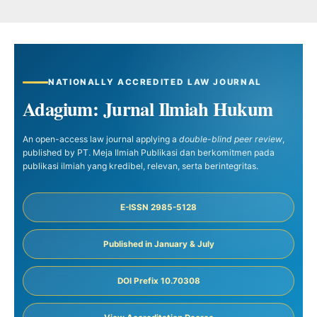
NATIONALLY ACCREDITED LAW JOURNAL
Adagium: Jurnal Ilmiah Hukum
An open-access law journal applying a
double-blind peer review
,
published by PT. Meja Ilmiah Publikasi dan berkomitmen pada
publikasi ilmiah yang kredibel, relevan, serta berintegritas.
E-ISSN 2985-5128
Published in January & July
DOI Prefix 10.70308