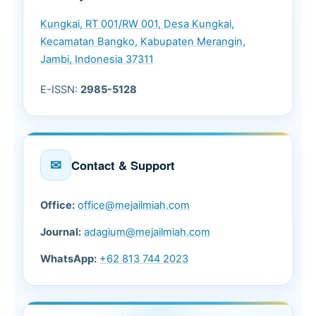
Kungkai, RT 001/RW 001, Desa Kungkai,
Kecamatan Bangko, Kabupaten Merangin,
Jambi, Indonesia 37311
E-ISSN:
2985-5128
✉
Contact & Support
Office:
office@mejailmiah.com
Journal:
adagium@mejailmiah.com
WhatsApp:
+62 813 744 2023