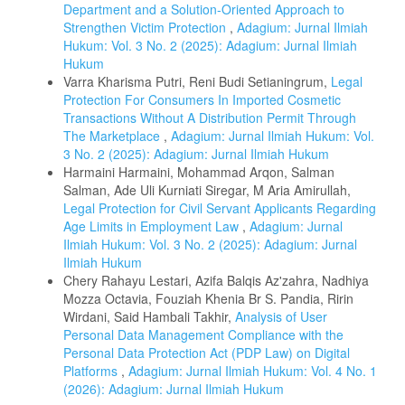
Department and a Solution-Oriented Approach to
Strengthen Victim Protection
,
Adagium: Jurnal Ilmiah
Hukum: Vol. 3 No. 2 (2025): Adagium: Jurnal Ilmiah
Hukum
Varra Kharisma Putri, Reni Budi Setianingrum,
Legal
Protection For Consumers In Imported Cosmetic
Transactions Without A Distribution Permit Through
The Marketplace
,
Adagium: Jurnal Ilmiah Hukum: Vol.
3 No. 2 (2025): Adagium: Jurnal Ilmiah Hukum
Harmaini Harmaini, Mohammad Arqon, Salman
Salman, Ade Uli Kurniati Siregar, M Aria Amirullah,
Legal Protection for Civil Servant Applicants Regarding
Age Limits in Employment Law
,
Adagium: Jurnal
Ilmiah Hukum: Vol. 3 No. 2 (2025): Adagium: Jurnal
Ilmiah Hukum
Chery Rahayu Lestari, Azifa Balqis Az'zahra, Nadhiya
Mozza Octavia, Fouziah Khenia Br S. Pandia, Ririn
Wirdani, Said Hambali Takhir,
Analysis of User
Personal Data Management Compliance with the
Personal Data Protection Act (PDP Law) on Digital
Platforms
,
Adagium: Jurnal Ilmiah Hukum: Vol. 4 No. 1
(2026): Adagium: Jurnal Ilmiah Hukum