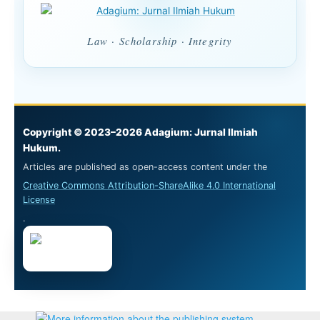
Law · Scholarship · Integrity
Copyright © 2023–2026 Adagium: Jurnal Ilmiah
Hukum.
Articles are published as open-access content under the
Creative Commons Attribution-ShareAlike 4.0 International
License
.