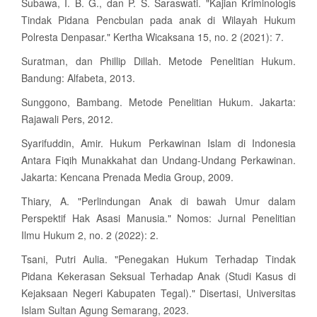
Subawa, I. B. G., dan P. S. Saraswati. "Kajian Kriminologis
Tindak Pidana Pencbulan pada anak di Wilayah Hukum
Polresta Denpasar." Kertha Wicaksana 15, no. 2 (2021): 7.
Suratman, dan Phillip Dillah. Metode Penelitian Hukum.
Bandung: Alfabeta, 2013.
Sunggono, Bambang. Metode Penelitian Hukum. Jakarta:
Rajawali Pers, 2012.
Syarifuddin, Amir. Hukum Perkawinan Islam di Indonesia
Antara Fiqih Munakkahat dan Undang-Undang Perkawinan.
Jakarta: Kencana Prenada Media Group, 2009.
Thiary, A. "Perlindungan Anak di bawah Umur dalam
Perspektif Hak Asasi Manusia." Nomos: Jurnal Penelitian
Ilmu Hukum 2, no. 2 (2022): 2.
Tsani, Putri Aulia. "Penegakan Hukum Terhadap Tindak
Pidana Kekerasan Seksual Terhadap Anak (Studi Kasus di
Kejaksaan Negeri Kabupaten Tegal)." Disertasi, Universitas
Islam Sultan Agung Semarang, 2023.