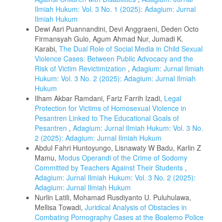
Ilmiah Hukum: Vol. 3 No. 1 (2025): Adagium: Jurnal
Ilmiah Hukum
Dewi Asri Puannandini, Devi Anggraeni, Deden Octo
Firmansyah Gulo, Agum Ahmad Nur, Jumadi K.
Karabi,
The Dual Role of Social Media in Child Sexual
Violence Cases: Between Public Advocacy and the
Risk of Victim Revictimization
,
Adagium: Jurnal Ilmiah
Hukum: Vol. 3 No. 2 (2025): Adagium: Jurnal Ilmiah
Hukum
Ilham Akbar Ramdani, Fariz Farrih Izadi,
Legal
Protection for Victims of Homosexual Violence in
Pesantren Linked to The Educational Goals of
Pesantren
,
Adagium: Jurnal Ilmiah Hukum: Vol. 3 No.
2 (2025): Adagium: Jurnal Ilmiah Hukum
Abdul Fahri Huntoyungo, Lisnawaty W Badu, Karlin Z
Mamu,
Modus Operandi of the Crime of Sodomy
Committed by Teachers Against Their Students
,
Adagium: Jurnal Ilmiah Hukum: Vol. 3 No. 2 (2025):
Adagium: Jurnal Ilmiah Hukum
Nurlin Latili, Mohamad Rusdiyanto U. Puluhulawa,
Mellisa Towadi,
Juridical Analysis of Obstacles in
Combating Pornography Cases at the Boalemo Police