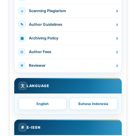
›
⌕
Scanning Plagiarism
›
✎
Author Guidelines
›
▣
Archiving Policy
›
¤
Author Fees
›
☆
Reviewer
文
LANGUAGE
English
Bahasa Indonesia
#
E-ISSN