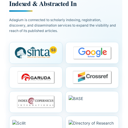
Indexed & Abstracted In
Adagium is connected to scholarly indexing, registration,
discovery, and dissemination services to expand the visibility and
reach of its published articles.