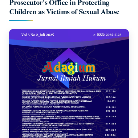
Prosecutor's Office in Protecting
Children as Victims of Sexual Abuse
Article
Sidebar