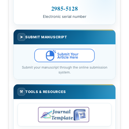
2985-5128
Electronic serial number
➤
SUBMIT MANUSCRIPT
Submit your manuscript through the online submission
system.
⚒
TOOLS & RESOURCES