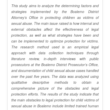
C
This study aims to analyze the determining factors and
o
strategies implemented by the Boalemo District
n
Attorney's Office in protecting children as victims of
sexual abuse. The main issue raised is how internal and
t
external obstacles affect the effectiveness of legal
e
protection, as well as what strategies have been and
can be implemented to optimize protection for victims.
n
The research method used is an empirical legal
t
approach with data collection techniques through
literature review, in-depth interviews with public
prosecutors at the Boalemo District Prosecutor's Office,
and documentation of child sexual abuse cases handled
over the past five years. The data was analyzed using
qualitative descriptive methods to obtain a
comprehensive picture of the obstacles and legal
protection efforts. The results of the study indicate that
the main obstacles to legal protection for child victims of
sexual abuse in Boalemo include limited trained human