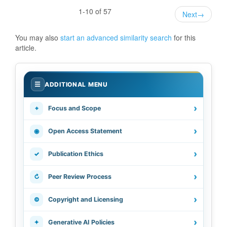
1-10 of 57
Next
→
You may also
start an advanced similarity search
for this
article.
.
☰
ADDITIONAL MENU
›
⌖
Focus and Scope
›
◉
Open Access Statement
›
✓
Publication Ethics
›
↻
Peer Review Process
›
©
Copyright and Licensing
›
✦
Generative AI Policies