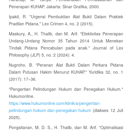
Penerapan KUHAP. Jakarta: Sinar Grafika, 2000.
Ipakit, R. "Urgensi Pembuktian Alat Bukti Dalam Praktek
Pradilan Pidana." Lex Crimen 4, no. 2 (2015).
Maskury, A., H. Thalib, dan M. Arif. "Efektivitas Penerapan
Undang-Undang Nomor 35 Tahun 2014 Untuk Menekan
Tindak Pidana Pencabulan pada anak." Journal of Lex
Philosophy (JLP) 5, no. 2 (2024): 4.
Nugroho, B. "Peranan Alat Bukti Dalam Perkara Pidana
Dalam Putusan Hakim Menurut KUHAP." Yuridika 32, no. 1
(2017): 17–36.
"Pengertian Pelindungan Hukum dan Penegakan Hukum."
Hukumonline.
https://www.hukumonline.com/klinik/a/pengertian-
pelindungan-hukum-dan-penegakan-hukum
(diakses 12 Juli
2025).
Pongsitanan, M. D. S., H. Thalib, dan M. Arif. "Optimalisasi