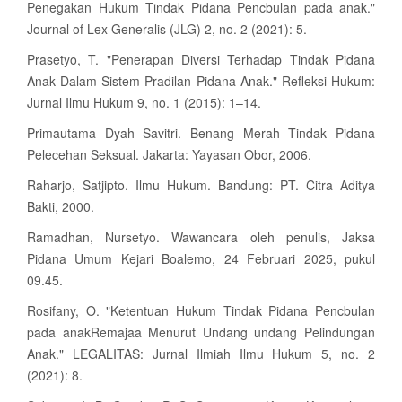
Penegakan Hukum Tindak Pidana Pencbulan pada anak."
Journal of Lex Generalis (JLG) 2, no. 2 (2021): 5.
Prasetyo, T. "Penerapan Diversi Terhadap Tindak Pidana
Anak Dalam Sistem Pradilan Pidana Anak." Refleksi Hukum:
Jurnal Ilmu Hukum 9, no. 1 (2015): 1–14.
Primautama Dyah Savitri. Benang Merah Tindak Pidana
Pelecehan Seksual. Jakarta: Yayasan Obor, 2006.
Raharjo, Satjipto. Ilmu Hukum. Bandung: PT. Citra Aditya
Bakti, 2000.
Ramadhan, Nursetyo. Wawancara oleh penulis, Jaksa
Pidana Umum Kejari Boalemo, 24 Februari 2025, pukul
09.45.
Rosifany, O. "Ketentuan Hukum Tindak Pidana Pencbulan
pada anakRemajaa Menurut Undang undang Pelindungan
Anak." LEGALITAS: Jurnal Ilmiah Ilmu Hukum 5, no. 2
(2021): 8.