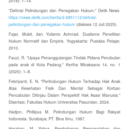
2018): 1–14.
"Definisi Pelindungan dan Penegakan Hukum." Detik News.
https://news.detik.com/berita/d-6851112/definisi-
pelindungan-dan-penegakan-hukum
(diakses 12 Juli 2025).
Fajar, Mukti, dan Yulianto Achmad. Dualisme Penelitian
Hukum Normatif dan Empiris. Yogyakarta: Pustaka Pelajar,
2010.
Fauzi, R. "Upaya Penanggulangan Tindak Pidana Pencbulan
pada anak di Kota Padang." Kertha Wicaksana 14, no. 1
(2020): 1–8.
Febriyanti, E. N. "Perlindungan Hukum Terhadap Hak Anak
Atas Kesehatan Fisik Dan Mental Sebagai Korban
Pencabulan Ditinjau Dalam Perspektif Hak Asasi Manusia."
Disertasi, Fakultas Hukum Universitas Pasundan, 2024.
Hadjon, Phillipus M. Pelindungan Hukum Bagi Rakyat
Indonesia. Surabaya: PT. Bina Ilmu, 1987.
Harahap, M. Yahya. Pembahasan Permasalahan dan