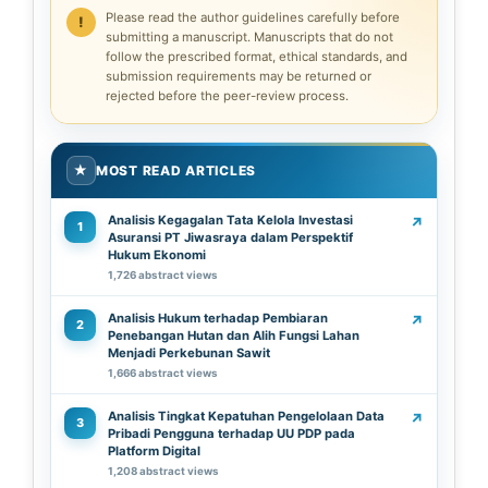
Please read the author guidelines carefully before
submitting a manuscript. Manuscripts that do not
follow the prescribed format, ethical standards, and
submission requirements may be returned or
rejected before the peer-review process.
★
MOST READ ARTICLES
Analisis Kegagalan Tata Kelola Investasi
↗
1
Asuransi PT Jiwasraya dalam Perspektif
Hukum Ekonomi
1,726 abstract views
Analisis Hukum terhadap Pembiaran
↗
2
Penebangan Hutan dan Alih Fungsi Lahan
Menjadi Perkebunan Sawit
1,666 abstract views
Analisis Tingkat Kepatuhan Pengelolaan Data
↗
3
Pribadi Pengguna terhadap UU PDP pada
Platform Digital
1,208 abstract views