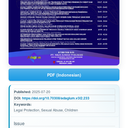
PDF (Indonesian)
Published:
2025-07-20
DOI:
https://doi.org/10.70308/adagium.v3i2.233
Keywords:
Legal Protection, Sexual Abuse, Children
Issue