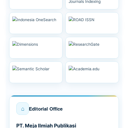
⌂
Editorial Office
PT. Meja Ilmiah Publikasi