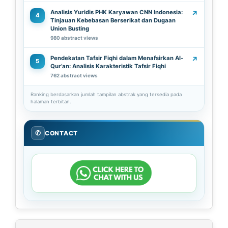
Analisis Yuridis PHK Karyawan CNN Indonesia:
↗
4
Tinjauan Kebebasan Berserikat dan Dugaan
Union Busting
980 abstract views
Pendekatan Tafsir Fiqhi dalam Menafsirkan Al-
↗
5
Qur’an: Analisis Karakteristik Tafsir Fiqhi
762 abstract views
Ranking berdasarkan jumlah tampilan abstrak yang tersedia pada
halaman terbitan.
✆
CONTACT