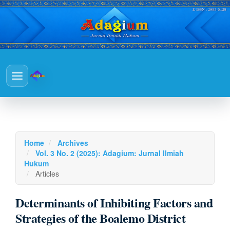
Main
Navigation
Main
Toggle
Content
navigation
Sidebar
Home
Archives
Vol. 3 No. 2 (2025): Adagium: Jurnal Ilmiah
Hukum
Articles
Determinants of Inhibiting Factors and
Strategies of the Boalemo District