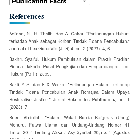
s
References
Asliana, N., H. Thalib, dan A. Qahar. "Perlindungan Hukum
terhadap Anak sebagai Korban Tindak Pidana Pencabulan."
Journal of Lex Generalis (JLG) 4, no. 2 (2023): 4, 6.
Bakhri, Syaiful. Hukum Pembuktian dalam Praktik Pradilan
Pidana. Jakarta: Pusat Pengkajian dan Pengembangan Ilmu
Hukum (P3IH), 2009.
Bakti, Y. S., dan F. X. Watkat. "Pelindungan Hukum Terhadap
Tindak Pidana Pencabulan Anak Remajaa Dalam Upaya
Restorative Justice." Jurnal Hukum Ius Publicum 4, no. 1
(2023): 7.
Boedi Abdullah. "Hukum Wakaf Benda Bergerak (Uang)
Menurut Fatwa Ulama dan Undang-Undang Nomor 41
Tahun 2014 Tentang Wakaf." Asy-Syari‘ah 20, no. 1 (Agustus