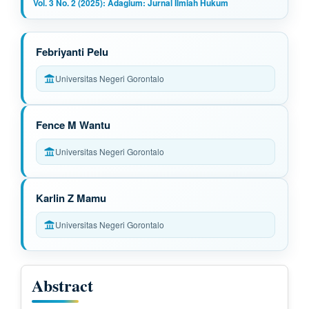
Vol. 3 No. 2 (2025): Adagium: Jurnal Ilmiah Hukum
M
Febriyanti Pelu
a
Universitas Negeri Gorontalo
i
n
Fence M Wantu
A
Universitas Negeri Gorontalo
r
t
Karlin Z Mamu
i
Universitas Negeri Gorontalo
c
l
Abstract
e