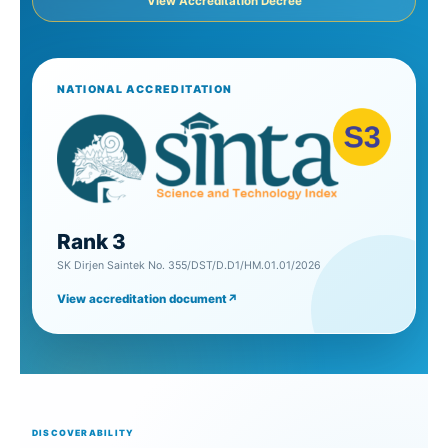
View Accreditation Decree
NATIONAL ACCREDITATION
Rank 3
SK Dirjen Saintek No. 355/DST/D.D1/HM.01.01/2026
View accreditation document
↗
DISCOVERABILITY