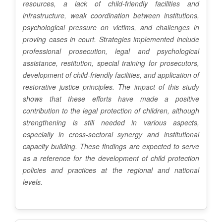
resources, a lack of child-friendly facilities and
infrastructure, weak coordination between institutions,
psychological pressure on victims, and challenges in
proving cases in court. Strategies implemented include
professional prosecution, legal and psychological
assistance, restitution, special training for prosecutors,
development of child-friendly facilities, and application of
restorative justice principles. The impact of this study
shows that these efforts have made a positive
contribution to the legal protection of children, although
strengthening is still needed in various aspects,
especially in cross-sectoral synergy and institutional
capacity building. These findings are expected to serve
as a reference for the development of child protection
policies and practices at the regional and national
levels.