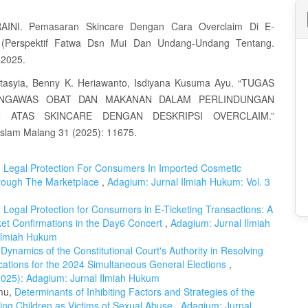
AINI. Pemasaran Skincare Dengan Cara Overclaim Di E-
(Perspektif Fatwa Dsn Mui Dan Undang-Undang Tentang.
 2025.
stasyia, Benny K. Heriawanto, Isdiyana Kusuma Ayu. “TUGAS
NGAWAS OBAT DAN MAKANAN DALAM PERLINDUNGAN
 ATAS SKINCARE DENGAN DESKRIPSI OVERCLAIM.”
 Islam Malang 31 (2025): 11675.
,
Legal Protection For Consumers In Imported Cosmetic
Through The Marketplace
,
Adagium: Jurnal Ilmiah Hukum: Vol. 3
,
Legal Protection for Consumers in E-Ticketing Transactions: A
et Confirmations in the Day6 Concert
,
Adagium: Jurnal Ilmiah
 Ilmiah Hukum
Dynamics of the Constitutional Court's Authority in Resolving
ications for the 2024 Simultaneous General Elections
,
(2025): Adagium: Jurnal Ilmiah Hukum
amu,
Determinants of Inhibiting Factors and Strategies of the
cting Children as Victims of Sexual Abuse
,
Adagium: Jurnal