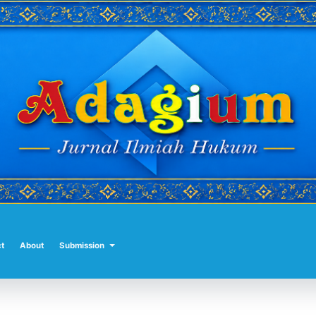
t
About
Submission