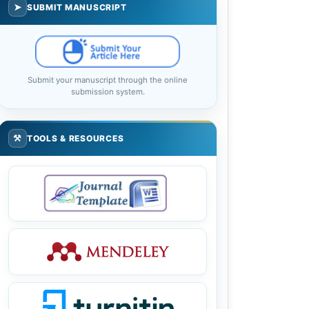
➤
SUBMIT MANUSCRIPT
Submit your manuscript through the online
submission system.
⚒
TOOLS & RESOURCES