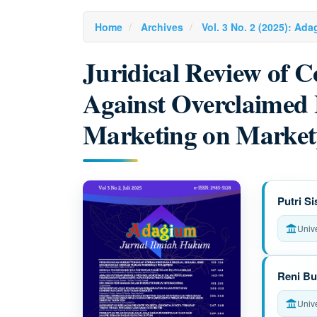
Home
Archives
Vol. 3 No. 2 (2025): Ad
Juridical Review of 
Against Overclaimed
Marketing on Market
Article
M
Putri S
Sidebar
a
Univ
i
n
Reni Bu
A
Univ