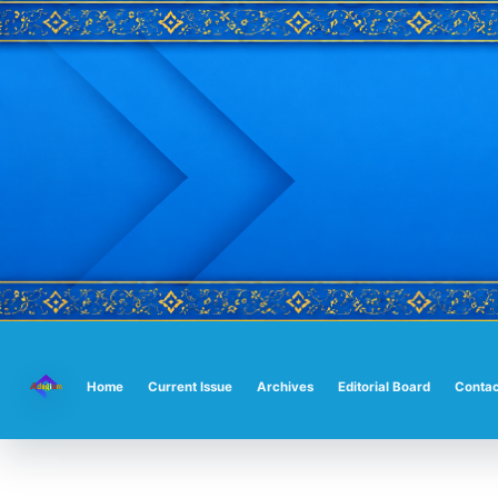
Main
Navigation
Main
Home
Current Issue
Archives
Editorial Board
Contac
Content
Sidebar