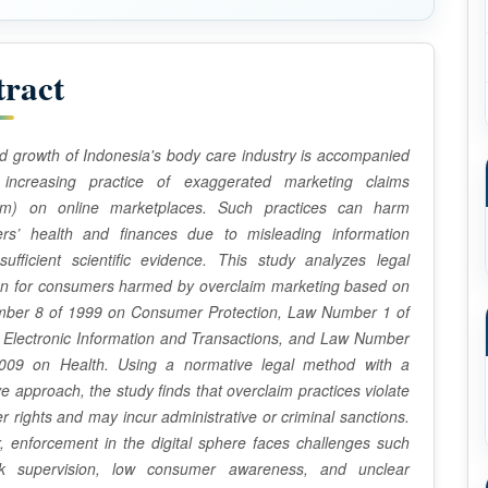
tract
d growth of Indonesia's body care industry is accompanied
increasing practice of exaggerated marketing claims
aim) on online marketplaces. Such practices can harm
rs’ health and finances due to misleading information
sufficient scientific evidence. This study analyzes legal
ion for consumers harmed by overclaim marketing based on
ber 8 of 1999 on Consumer Protection, Law Number 1 of
 Electronic Information and Transactions, and Law Number
009 on Health. Using a normative legal method with a
ive approach, the study finds that overclaim practices violate
 rights and may incur administrative or criminal sanctions.
 enforcement in the digital sphere faces challenges such
 supervision, low consumer awareness, and unclear