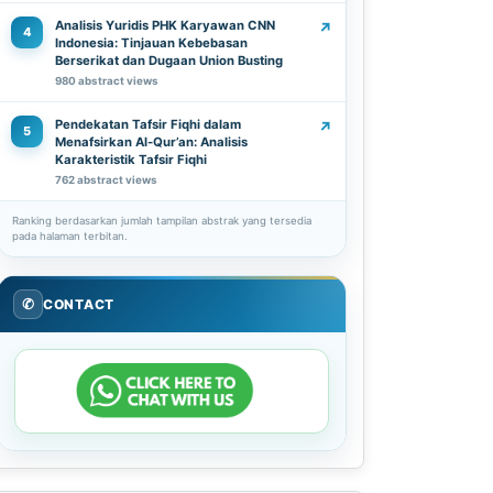
Analisis Yuridis PHK Karyawan CNN
↗
4
Indonesia: Tinjauan Kebebasan
Berserikat dan Dugaan Union Busting
980 abstract views
Pendekatan Tafsir Fiqhi dalam
↗
5
Menafsirkan Al-Qur’an: Analisis
Karakteristik Tafsir Fiqhi
762 abstract views
Ranking berdasarkan jumlah tampilan abstrak yang tersedia
pada halaman terbitan.
✆
CONTACT