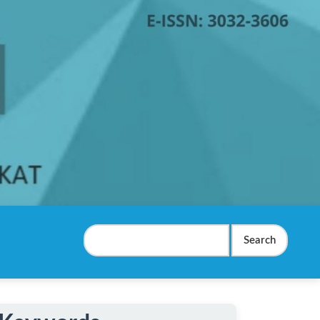
Search