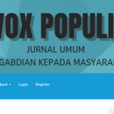
bout
Login
Register