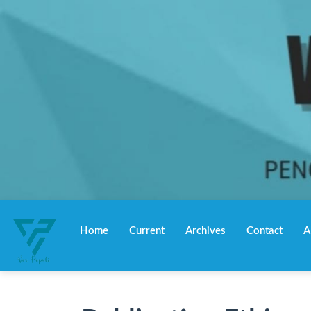
Main
Navigation
Home
Current
Archives
Contact
A
Main
Content
Sidebar