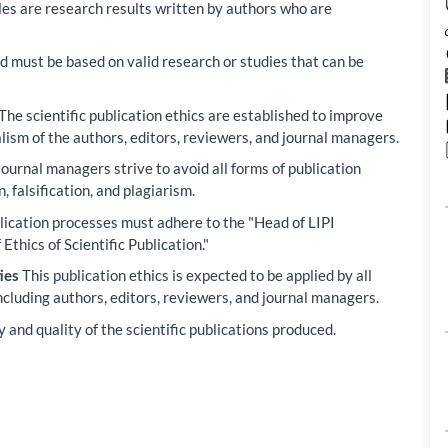
les are research results written by authors who are
d must be based on valid research or studies that can be
The scientific publication ethics are established to improve
alism of the authors, editors, reviewers, and journal managers.
ournal managers strive to avoid all forms of publication
, falsification, and plagiarism.
lication processes must adhere to the "Head of LIPI
thics of Scientific Publication."
This publication ethics is expected to be applied by all
ies
including authors, editors, reviewers, and journal managers.
 and quality of the scientific publications produced.