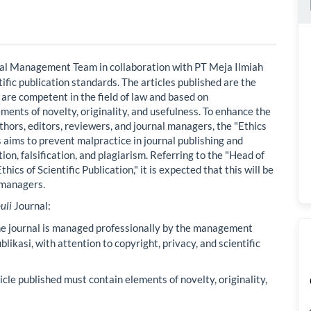
nal Management Team in collaboration with PT Meja Ilmiah
tific publication standards. The articles published are the
 are competent in the field of law and based on
ements of novelty, originality, and usefulness. To enhance the
uthors, editors, reviewers, and journal managers, the "Ethics
s aims to prevent malpractice in journal publishing and
tion, falsification, and plagiarism. Referring to the "Head of
cs of Scientific Publication," it is expected that this will be
l managers.
uli
Journal:
e journal is managed professionally by the management
likasi, with attention to copyright, privacy, and scientific
cle published must contain elements of novelty, originality,