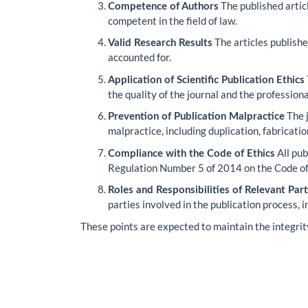
The published artic
Competence of Authors
competent in the field of law.
The articles publishe
Valid Research Results
accounted for.
Application of Scientific Publication Ethics
the quality of the journal and the profession
The j
Prevention of Publication Malpractice
malpractice, including duplication, fabrication
All pub
Compliance with the Code of Ethics
Regulation Number 5 of 2014 on the Code of E
Roles and Responsibilities of Relevant Part
parties involved in the publication process, 
These points are expected to maintain the integrity