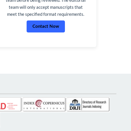
team will only accept manuscripts that
meet the specified format requirements.
Contact Now