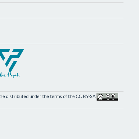
ticle distributed under the terms of the CC BY-SA
.