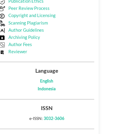
Publication Ethics
Peer Review Process
Copyright and Licensing
Scanning Plagiarism
Author Guidelines
Archiving Policy
Author Fees
Reviewer
Language
English
Indonesia
ISSN
e-ISSN:
3032-3606