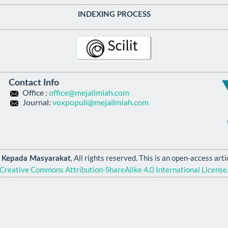
INDEXING PROCESS
Contact Info
Office :
office@mejailmiah.com
Journal:
voxpopuli@mejailmiah.com
, All rights reserved. This is an open-access ar
n Kepada Masyarakat
Creative Commons Attribution-ShareAlike 4.0 International License