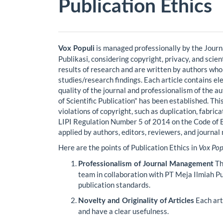
Publication Ethics
is managed professionally by the Jour
Vox Populi
Publikasi, considering copyright, privacy, and scien
results of research and are written by authors who
studies/research findings. Each article contains el
quality of the journal and professionalism of the a
of Scientific Publication" has been established. Thi
violations of copyright, such as duplication, fabrica
LIPI Regulation Number 5 of 2014 on the Code of Ethi
applied by authors, editors, reviewers, and journa
Here are the points of Publication Ethics in
Vox Pop
Th
Professionalism of Journal Management
team in collaboration with PT Meja Ilmiah Pub
publication standards.
Each arti
Novelty and Originality of Articles
and have a clear usefulness.