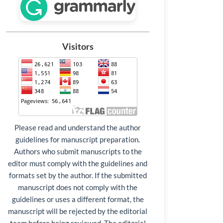
Visitors
Please read and understand the author
guidelines for manuscript preparation.
Authors who submit manuscripts to the
editor must comply with the guidelines and
formats set by the author. If the submitted
manuscript does not comply with the
guidelines or uses a different format, the
manuscript will be rejected by the editorial
team before being reviewed. The editorial