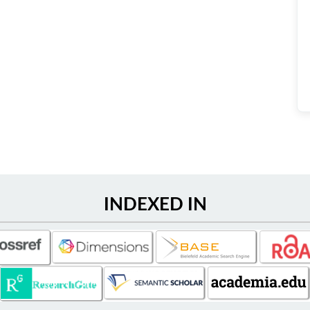
INDEXED IN