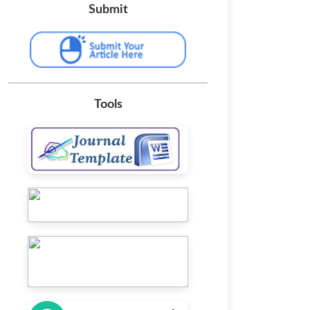
Submit
Tools