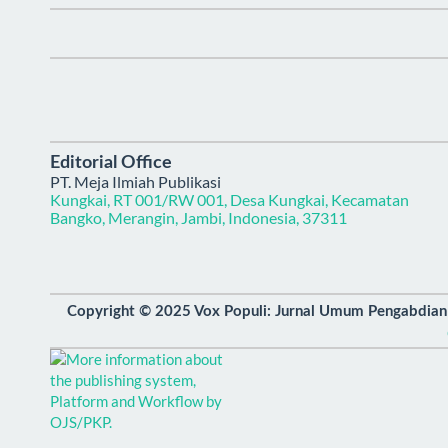
Editorial Office
PT. Meja Ilmiah Publikasi
Kungkai, RT 001/RW 001, Desa Kungkai, Kecamatan
Bangko, Merangin, Jambi, Indonesia, 37311
Copyright © 2025 Vox Populi: Jurnal Umum Pengabdia