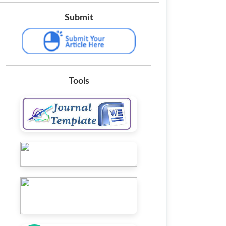
Submit
Tools