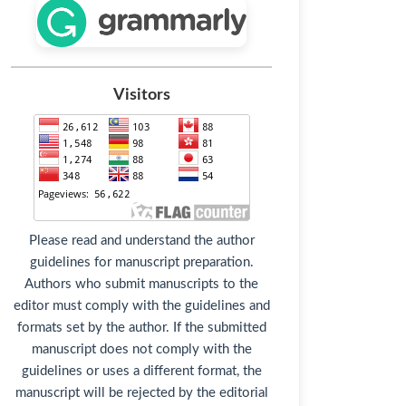
Visitors
Please read and understand the author
guidelines for manuscript preparation.
Authors who submit manuscripts to the
editor must comply with the guidelines and
formats set by the author. If the submitted
manuscript does not comply with the
guidelines or uses a different format, the
manuscript will be rejected by the editorial