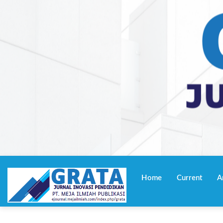
Navigasi
Utama
Home
Current
A
Isi
Utama
Bilah
Samping