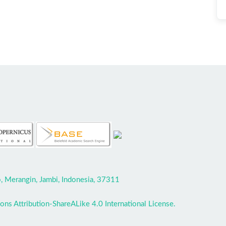
 Merangin, Jambi, Indonesia, 37311
ns Attribution-ShareALike 4.0 International License.