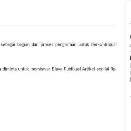
 sebagai bagian dari proses pengiriman untuk berkontribusi
an diminta untuk membayar Biaya Publikasi Artikel senilai Rp.