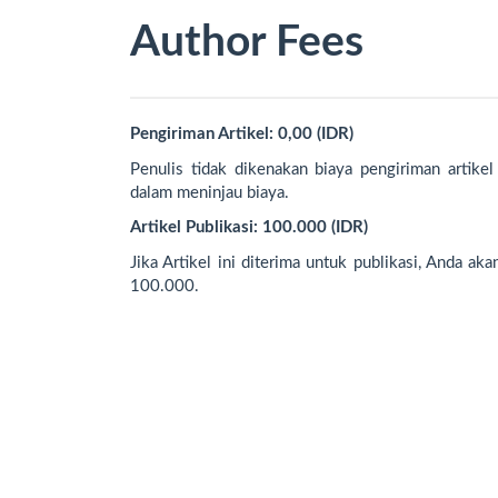
Author Fees
Pengiriman Artikel: 0,00 (IDR)
Penulis tidak dikenakan biaya pengiriman artikel
dalam meninjau biaya.
Artikel Publikasi: 100.000 (IDR)
Jika Artikel ini diterima untuk publikasi, Anda ak
100.000.