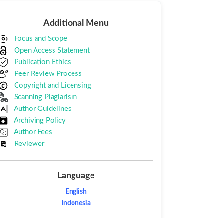
Additional
Additional Menu
Menu
Focus and Scope
Open Access Statement
Publication Ethics
Peer Review Process
Copyright and Licensing
Scanning Plagiarism
Author Guidelines
Archiving Policy
Author Fees
Reviewer
Language
English
Indonesia