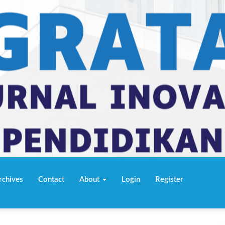
rchives
Contact
About
Login
Register