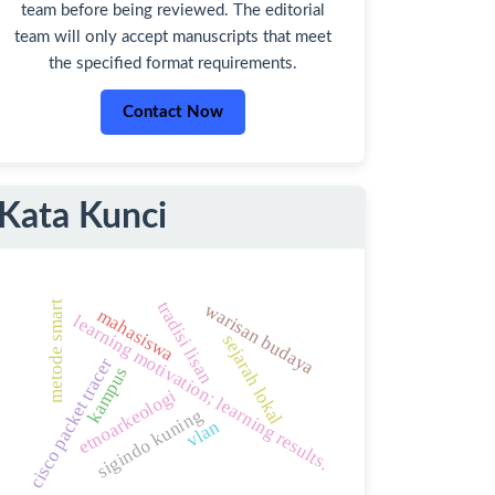
team before being reviewed. The editorial
team will only accept manuscripts that meet
the specified format requirements.
Contact Now
Kata Kunci
tradisi lisan
metode smart
warisan budaya
mahasiswa
learning motivation; learning results.
sejarah lokal
cisco packet tracer
kampus
etnoarkeologi
sigindo kuning
vlan