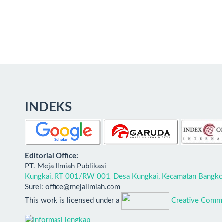
INDEKS
E
ditorial Office:
PT. Meja Ilmiah Publikasi
Kungkai, RT 001/RW 001, Desa Kungkai, Kecamatan Bangko,
Surel: office@mejailmiah.com
This work is licensed under a
Creative Commo