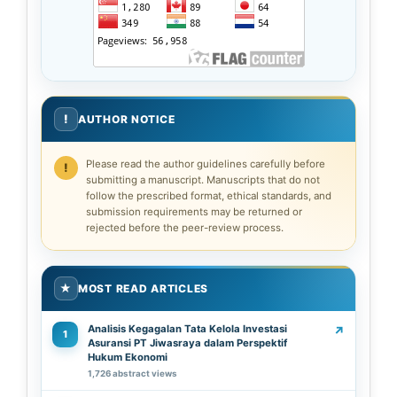
!
AUTHOR NOTICE
Please read the author guidelines carefully before
submitting a manuscript. Manuscripts that do not
follow the prescribed format, ethical standards, and
submission requirements may be returned or
rejected before the peer-review process.
★
MOST READ ARTICLES
Analisis Kegagalan Tata Kelola Investasi
↗
1
Asuransi PT Jiwasraya dalam Perspektif
Hukum Ekonomi
1,726 abstract views