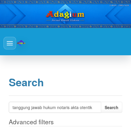
Main
Navigation
Main
Toggle
Content
navigation
Sidebar
Search
Search
articles
for
Advanced filters