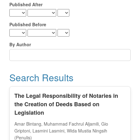
Published After
Published Before
By Author
Search Results
The Legal Responsibility of Notaries in
the Creation of Deeds Based on
Legislation
Amar Bintang, Muhammad Fachrul Aljamili, Gio
Griptoni, Lasmini Lasmini, Wida Mustia Ningsih
(Penulis)