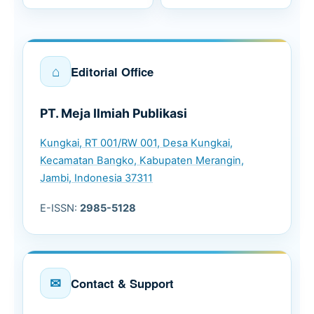
⌂
Editorial Office
PT. Meja Ilmiah Publikasi
Kungkai, RT 001/RW 001, Desa Kungkai,
Kecamatan Bangko, Kabupaten Merangin,
Jambi, Indonesia 37311
E-ISSN:
2985-5128
✉
Contact & Support