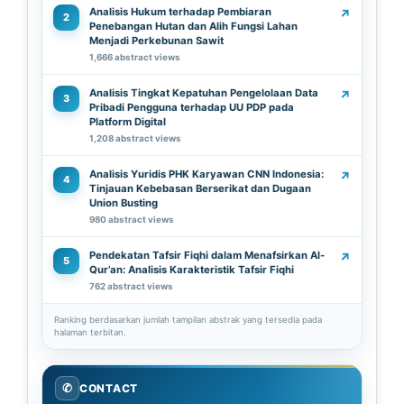
Analisis Hukum terhadap Pembiaran
↗
2
Penebangan Hutan dan Alih Fungsi Lahan
Menjadi Perkebunan Sawit
1,666 abstract views
Analisis Tingkat Kepatuhan Pengelolaan Data
↗
3
Pribadi Pengguna terhadap UU PDP pada
Platform Digital
1,208 abstract views
Analisis Yuridis PHK Karyawan CNN Indonesia:
↗
4
Tinjauan Kebebasan Berserikat dan Dugaan
Union Busting
980 abstract views
Pendekatan Tafsir Fiqhi dalam Menafsirkan Al-
↗
5
Qur’an: Analisis Karakteristik Tafsir Fiqhi
762 abstract views
Ranking berdasarkan jumlah tampilan abstrak yang tersedia pada
halaman terbitan.
✆
CONTACT