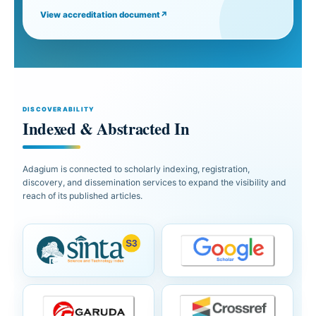
View accreditation document
↗
DISCOVERABILITY
Indexed & Abstracted In
Adagium is connected to scholarly indexing, registration,
discovery, and dissemination services to expand the visibility and
reach of its published articles.