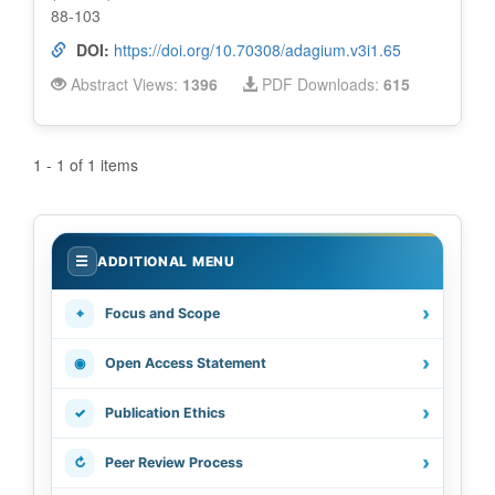
88-103
DOI:
https://doi.org/10.70308/adagium.v3i1.65
Abstract Views:
1396
PDF Downloads:
615
1 - 1 of 1 items
.
☰
ADDITIONAL MENU
›
⌖
Focus and Scope
›
◉
Open Access Statement
›
✓
Publication Ethics
›
↻
Peer Review Process