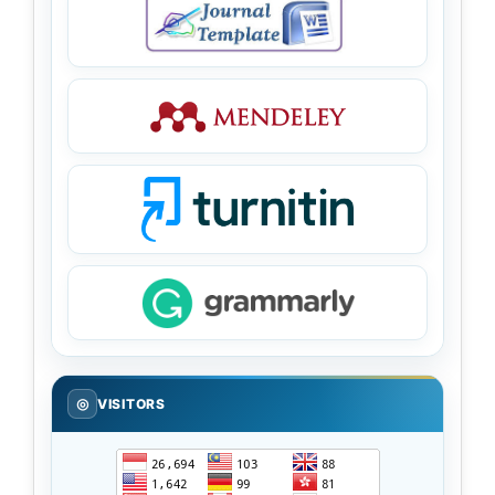
◎
VISITORS