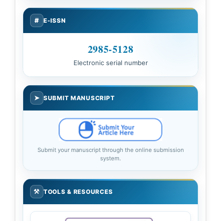
#
E-ISSN
2985-5128
Electronic serial number
➤
SUBMIT MANUSCRIPT
Submit your manuscript through the online submission
system.
⚒
TOOLS & RESOURCES