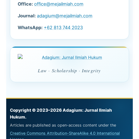
Office:
office@mejailmiah.com
Journal:
adagium@mejailmiah.com
WhatsApp:
+62 813 744 2023
Law · Scholarship · Integrity
Copyright © 2023–2026 Adagium: Jurnal Ilmiah
Hukum.
Articles are published as open-access content under the
Creative Commons Attribution-ShareAlike 4.0 International