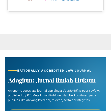
NATIONALLY ACCREDITED LAW JOURNAL
Adagium: Jurnal Ilmiah Hukum
An open-access law journal applying a
double-blind peer review
,
published by PT. Meja Ilmiah Publikasi dan berkomitmen pada
publikasi ilmiah yang kredibel, relevan, serta berintegritas.