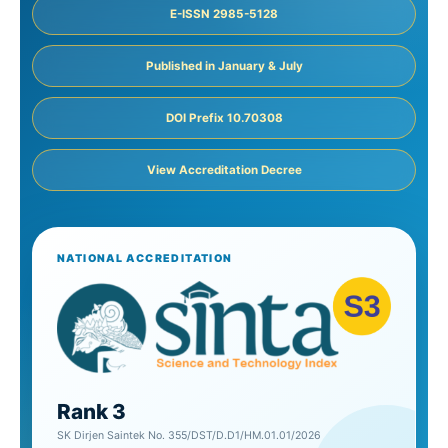
E-ISSN 2985-5128
Published in January & July
DOI Prefix 10.70308
View Accreditation Decree
NATIONAL ACCREDITATION
Rank 3
SK Dirjen Saintek No. 355/DST/D.D1/HM.01.01/2026