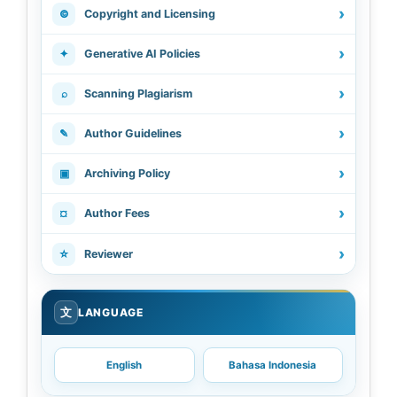
›
©
Copyright and Licensing
›
✦
Generative AI Policies
›
⌕
Scanning Plagiarism
›
✎
Author Guidelines
›
▣
Archiving Policy
›
¤
Author Fees
›
☆
Reviewer
文
LANGUAGE
English
Bahasa Indonesia