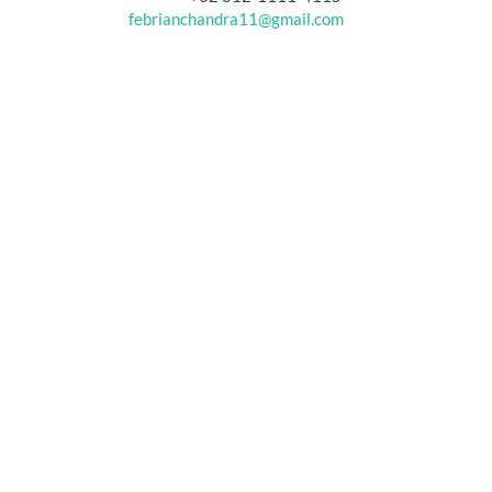
febrianchandra11@gmail.com