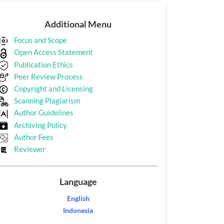
Additional
Additional Menu
Menu
Focus and Scope
Open Access Statement
Publication Ethics
Peer Review Process
Copyright and Licensing
Scanning Plagiarism
Author Guidelines
Archiving Policy
Author Fees
Reviewer
Language
English
Indonesia