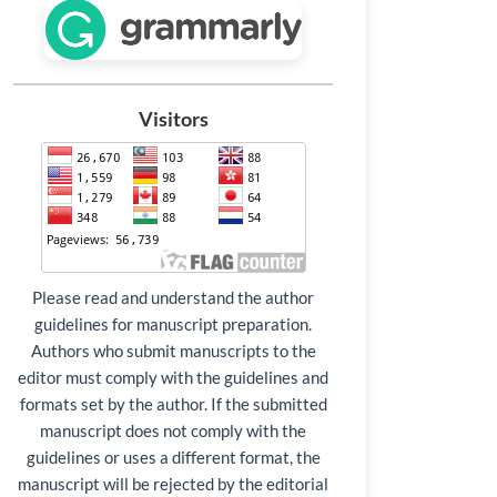
Visitors
Please read and understand the author
guidelines for manuscript preparation.
Authors who submit manuscripts to the
editor must comply with the guidelines and
formats set by the author. If the submitted
manuscript does not comply with the
guidelines or uses a different format, the
manuscript will be rejected by the editorial