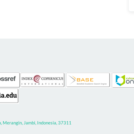
 Merangin, Jambi, Indonesia, 37311