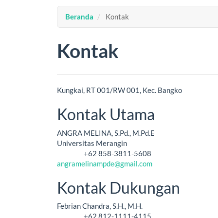
Beranda
Kontak
Kontak
Kungkai, RT 001/RW 001, Kec. Bangko
Kontak Utama
ANGRA MELINA, S.Pd., M.Pd.E
Universitas Merangin
+62 858-3811-5608
Telepon
angramelinampde@gmail.com
Kontak Dukungan
Febrian Chandra, S.H., M.H.
+62 812-1111-4115
Telepon