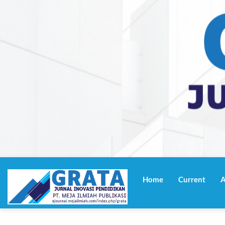
Navigasi
Utama
Home
Current
A
Isi
Utama
Bilah
Samping