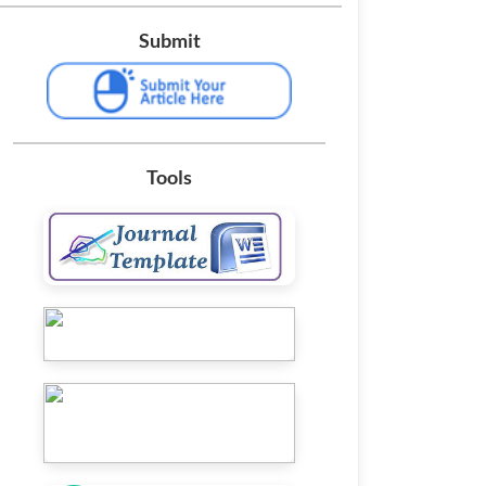
Submit
Tools