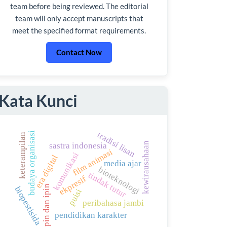
team before being reviewed. The editorial
team will only accept manuscripts that
meet the specified format requirements.
Contact Now
Kata Kunci
tradisi lisan
budaya organisasi
keterampilan
kewirausahaan
sastra indonesia
film animasi
komunikasi
era digital
media ajar
bioteknologi
tindak tutur
ekpresif
upin dan ipin
biopestisida
puisi
peribahasa jambi
pendidikan karakter