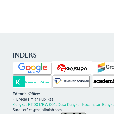
INDEKS
E
ditorial Office:
PT. Meja Ilmiah Publikasi
Kungkai, RT 001/RW 001, Desa Kungkai, Kecamatan Bangko,
Surel: office@mejailmiah.com