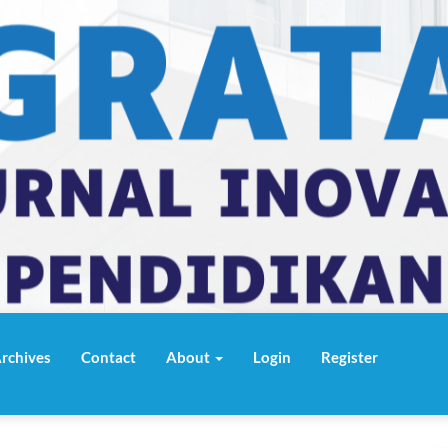
rchives
Contact
About
Login
Register